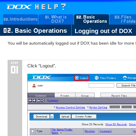
Logging out of DOX
You will be automatically logged out if DOX has been idle for mo
Click “Logout”.