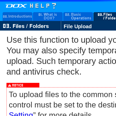
File Upload
Use this function to upload y
You may also specify temporar
upload. Such temporary action
and antivirus check.
To upload files to the common
control must be set to the desti
Setting
” for more details.