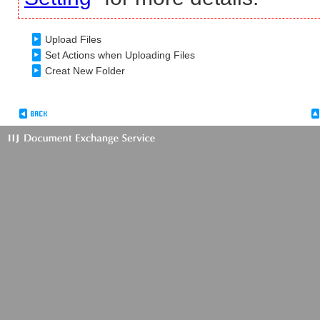
Upload Files
Set Actions when Uploading Files
Creat New Folder