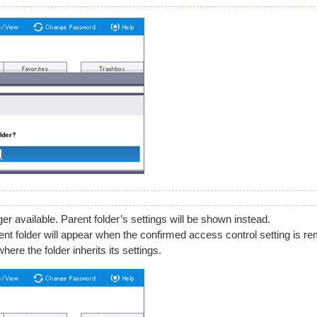
er available. Parent folder’s settings will be shown instead.
arent folder will appear when the confirmed access control setting is r
ere the folder inherits its settings.