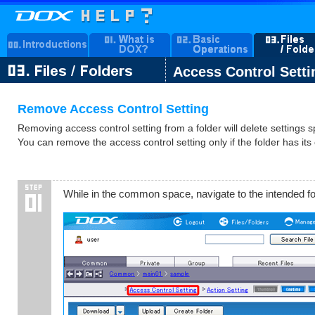
Access Control Setti
Remove Access Control Setting
Removing access control setting from a folder will delete settings sp
You can remove the access control setting only if the folder has its
While in the common space, navigate to the intended fo