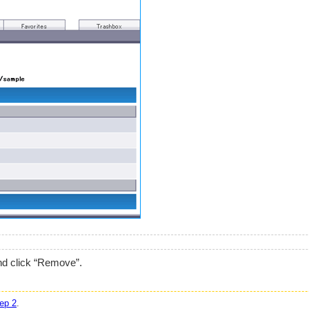
nd click “Remove”.
ep 2
.