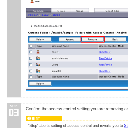
Confirm the access control setting you are removing a
“Stop” aborts setting of access control and reverts you to
St