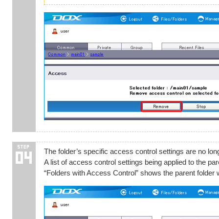
The folder’s specific access control settings are no long
A list of access control settings being applied to the p
“Folders with Access Control” shows the parent folder wh