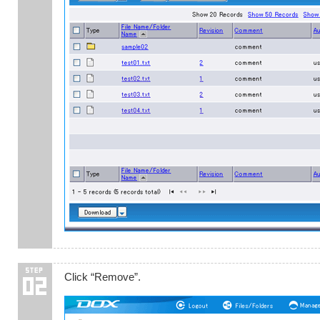
Click “Remove”.