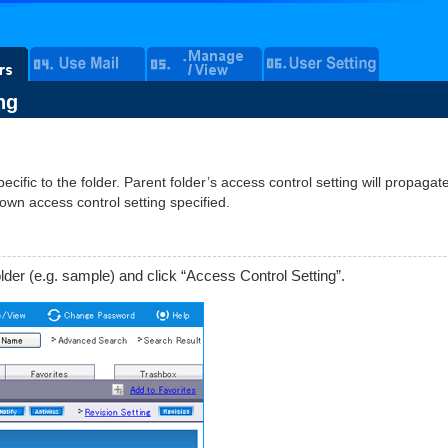
ng
ecific to the folder. Parent folder’s access control setting will propagate
 own access control setting specified.
lder (e.g. sample) and click “Access Control Setting”.