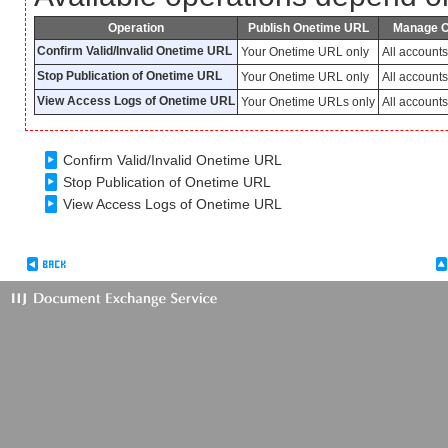
Operation
Publish Onetime URL
Manage 
Confirm Valid/Invalid Onetime URL
Your Onetime URL only
All account
Stop Publication of Onetime URL
Your Onetime URL only
All account
View Access Logs of Onetime URL
Your Onetime URLs only
All account
Confirm Valid/Invalid Onetime URL
Stop Publication of Onetime URL
View Access Logs of Onetime URL