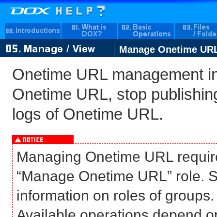
Manage Onetime UR
Onetime URL management inc
Onetime URL, stop publishi
logs of Onetime URL.
Managing Onetime URL require
“Manage Onetime URL” role. S
information on roles of groups.
Available operations depend on