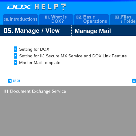
Manage Mail
Setting for DOX
Setting for IIJ Secure MX Service and DOX Link Feature
Master Mail Template