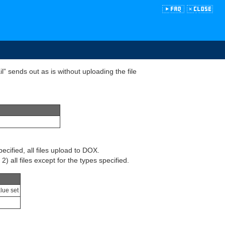
” sends out as is without uploading the file
pecified, all files upload to DOX.
) all files except for the types specified.
alue set