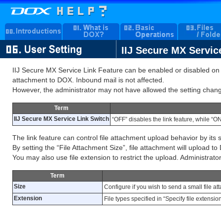
IIJ Secure MX Servic
IIJ Secure MX Service Link Feature can be enabled or disabled on pe
attachment to DOX. Inbound mail is not affected.
However, the administrator may not have allowed the setting chan
Term
IIJ Secure MX Service Link Switch
“OFF” disables the link feature, while “ON
The link feature can control file attachment upload behavior by its s
By setting the “File Attachment Size”, file attachment will upload to 
You may also use file extension to restrict the upload. Administrator 
Term
Size
Configure if you wish to send a small file a
Extension
File types specified in “Specify file extens