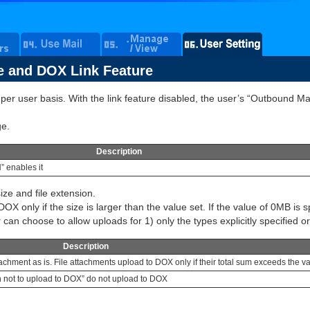
e and DOX Link Feature
r user basis. With the link feature disabled, the user’s “Outbound Mail
ge.
Description
” enables it
ize and file extension.
DOX only if the size is larger than the value set. If the value of 0MB is s
can choose to allow uploads for 1) only the types explicitly specified or 2
Description
ttachment as is. File attachments upload to DOX only if their total sum exceeds the v
ion not to upload to DOX” do not upload to DOX