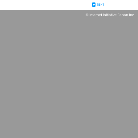
© Internet Initiative Japan Inc.