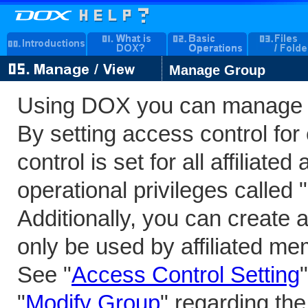
Manage Group
Using DOX you can manage 
By setting access control fo
control is set for all affiliat
operational privileges called
Additionally, you can create 
only be used by affiliated m
See "
Access Control Setting
"
Modify Group
" regarding the