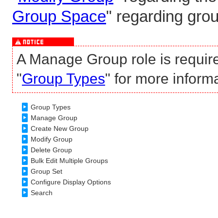
Group Space
" regarding gro
A Manage Group role is requir
"
Group Types
" for more inform
Group Types
Manage Group
Create New Group
Modify Group
Delete Group
Bulk Edit Multiple Groups
Group Set
Configure Display Options
Search