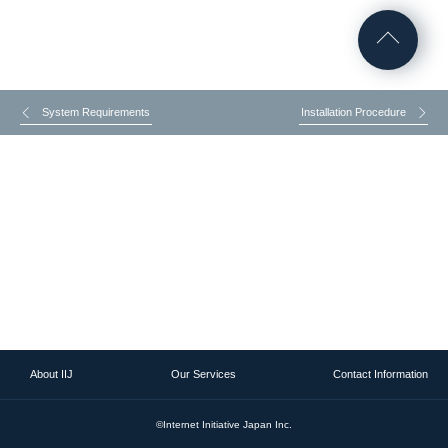
System Requirements
Installation Procedure
About IIJ
Our Services
Contact Information
©Internet Initiative Japan Inc.