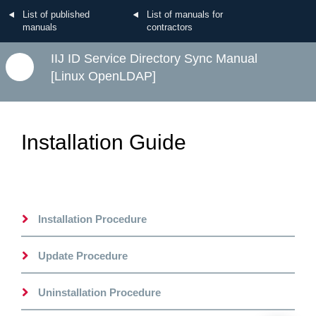
List of published
List of manuals for
manuals
contractors
IIJ ID Service Directory Sync Manual
[Linux OpenLDAP]
Installation Guide
Installation Procedure
Update Procedure
Uninstallation Procedure