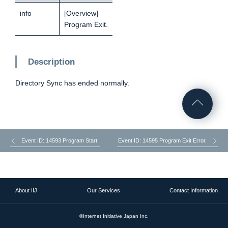
info
[Overview]
Program Exit.
Description
Directory Sync has ended normally.
Event ID: 14593 Program Start.
Event ID: 14595 Program Exit Error.
About IIJ
Our Services
Contact Information
©Internet Initiative Japan Inc.