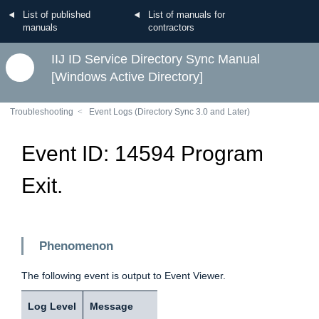
List of published
List of manuals for
manuals
contractors
IIJ ID Service Directory Sync Manual
[Windows Active Directory]
Troubleshooting
Event Logs (Directory Sync 3.0 and Later)
Event ID: 14594 Program
Exit.
Phenomenon
The following event is output to Event Viewer.
Log Level
Message